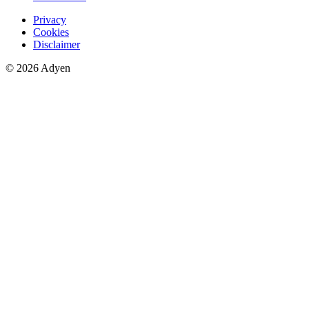
Privacy
Cookies
Disclaimer
© 2026 Adyen