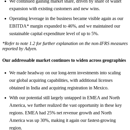
We continued gaining market share, driven by share of wallet
expansion with existing customers and new wins.
Operating leverage in the business became visible again as our
EBITDA* margin expanded to 46%, and we maintained our
sustainable capital expenditure level of up to 5%.
*Refer to note 1.2 for further explanation on the non-IFRS measures
reported by Adyen.
Our addressable market continues to widen across geographies
We made headway on our long-term investments into scaling
our global acquiring capabilities, with additional licenses
obtained in India and acquiring registration in Mexico.
With our potential still largely untapped in EMEA and North
America, we further realized the vast opportunity in these key
regions. EMEA had 25% net revenue growth and North
America was up 30%, making it again our fastest-growing
region.