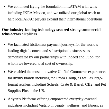
We continued laying the foundation in LATAM with wins
including IKEA Mexico, and we utilized our global reach to
help local APAC players expand their international operations.
Our industry-leading technology secured strong commercial
wins across all pillars
We facilitated frictionless payment journeys for the world’s
leading digital content and subscription businesses, as
demonstrated by our partnerships with Indeed and Fubo, for
whom we lowered total cost of ownership.
We enabled the most innovative Unified Commerce experiences
for luxury brands including the Prada Group, as well as large-
format retailers including Scheels, Crate & Barrel, CB2, and Pet
Supplies Plus in the US.
Adyen’s Platforms offering empowered everyday essential
industries including Vagaro in beauty, wellness, and fitness, as