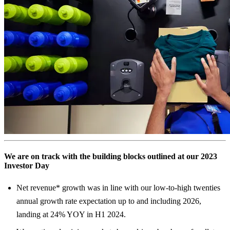
We are on track with the building blocks outlined at our 2023
Investor Day
Net revenue* growth was in line with our low-to-high twenties
annual growth rate expectation up to and including 2026,
landing at 24% YOY in H1 2024.