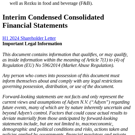
well as Rezku in food and beverage (F&B).
Interim Condensed Consolidated
Financial Statements
H1 2024 Shareholder Letter
This document contains information that qualifies, or may qualify,
as inside information within the meaning of Article 7(1) to (4) of
Regulation (EU) No 596/2014 (Market Abuse Regulation).
Any person who comes into possession of this document must
inform themselves about and comply with any legal restrictions
governing possession, distribution, or use of the document.
Forward-looking statements are not facts and only represent the
current views and assumptions of Adyen N.V. (“Adyen”) regarding
future events, many of which are by nature inherently uncertain and
beyond Adyen’s control. Factors that could cause actual results to
deviate materially from those anticipated by forward-looking
statements include, but are not limited to, macroeconomic,
demographic and political conditions and risks, actions taken and
policies applied by governments, financial regulators and private