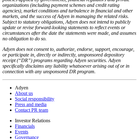
organizations (including payment schemes and credit rating
agencies), market conditions and turbulence in financial and other
markets, and the success of Adyen in managing the related risks.
Subject to statutory obligations, Adyen does not intend to publicly
update or revise forward-looking statements to reflect events or
circumstances after the date the statements were made, and assumes
no obligation to do so.
Adyen does not consent to, authorize, endorse, support, encourage,
or participate in, directly or indirectly, unsponsored depository
receipt (“DR”) programs regarding Adyen securities. Adyen
specifically disclaims any liability whatsoever arising out of or in
connection with any unsponsored DR program.
Adyen
About us
Social responsibility
Press and media
Contact PR team
Investor Relations
Financials
Events
Governance