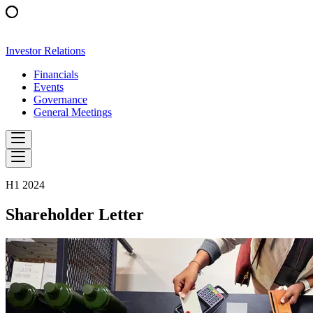
Investor Relations
Financials
Events
Governance
General Meetings
H1 2024
Shareholder Letter